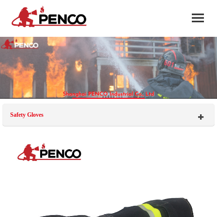
Safety Gloves