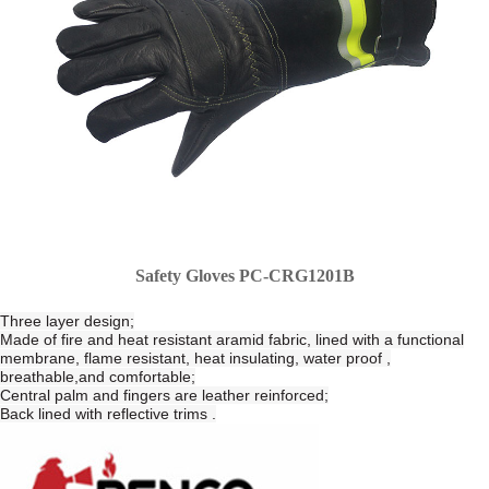
Safety Gloves PC-CRG1201B
Three layer design;
Made of fire and heat resistant aramid fabric, lined with a functional
membrane, flame resistant, heat insulating, water proof ,
breathable,and comfortable;
Central palm and fingers are leather reinforced;
Back lined with reflective trims .