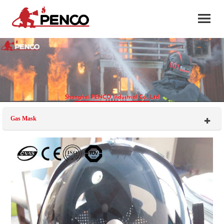
Gas Mask