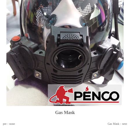
Gas Mask
pre：none
Gas Mask：next