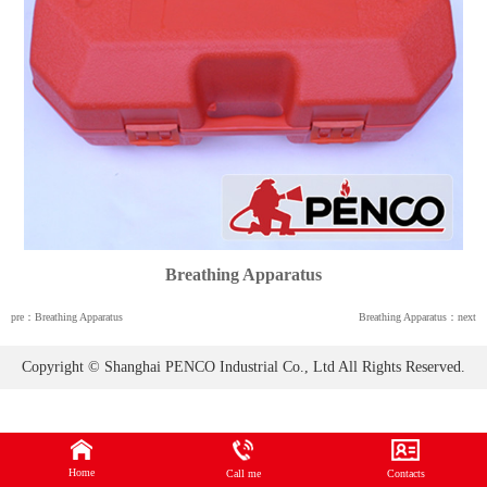
Breathing Apparatus
pre：Breathing Apparatus
Breathing Apparatus：next
Copyright © Shanghai PENCO Industrial Co., Ltd All Rights Reserved.
Home
Call me
Contacts