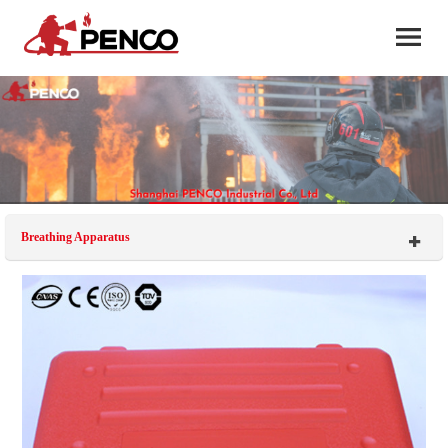
Breathing Apparatus