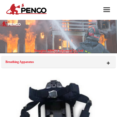
Breathing Apparatus