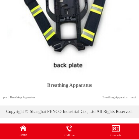
Breathing Apparatus
pre：Breathing Apparatus
Breathing Apparatus：next
Copyright © Shanghai PENCO Industrial Co., Ltd All Rights Reserved.
Home
Call me
Contacts