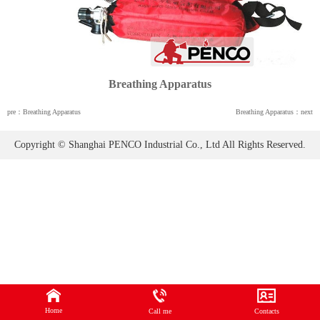
Breathing Apparatus
pre：Breathing Apparatus
Breathing Apparatus：next
Copyright © Shanghai PENCO Industrial Co., Ltd All Rights Reserved.
Home
Call me
Contacts