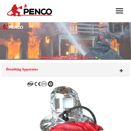
Breathing Apparatus