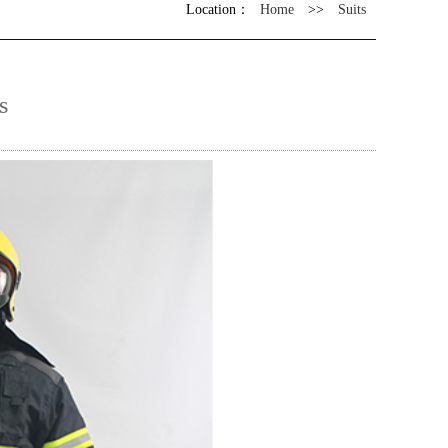
Location：
Home
>>
Suits
s