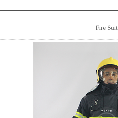
Fire Suit
1
2
3