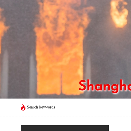
Search keywords：