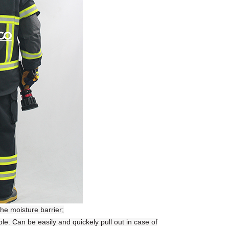
the moisture barrier;
. Can be easily and quickely pull out in case of