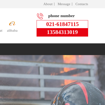
About
Message
Contacts
phone number
021-61847115
at
alibaba
13584313019