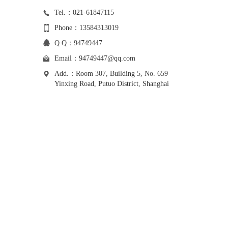
Tel.：021-61847115
Phone：13584313019
Q Q：94749447
Email：
94749447@qq.com
Add.：Room 307, Building 5, No. 659
Yinxing Road, Putuo District, Shanghai