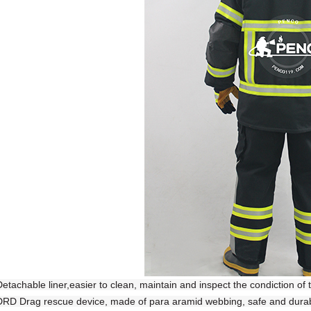
Detachable liner,easier to clean, maintain and inspect the condiction of 
DRD Drag rescue device, made of para aramid webbing, safe and durable