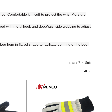
e. Comfortable knit cuff to protect the wrist.Morsture
ened with metal hook and dee.Waist side webbing to adjust
eg hem in flared shape to facilitate donning of the boot.
next：Fire Suits
MORE+