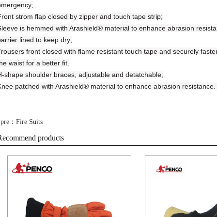
emergency;
Front strom flap closed by zipper and touch tape strip;
Sleeve is hemmed with Arashield® material to enhance abrasion resistanc
arrier lined to keep dry;
Trousers front closed with flame resistant touch tape and securely fast
he waist for a better fit.
H-shape shoulder braces, adjustable and detatchable;
Knee patched with Arashield® material to enhance abrasion resistance. L
pre：Fire Suits
Recommend products