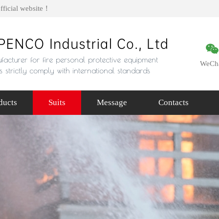
fficial website！
WeCh
ducts
Suits
Message
Contacts