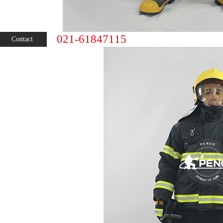
021-61847115
Contact