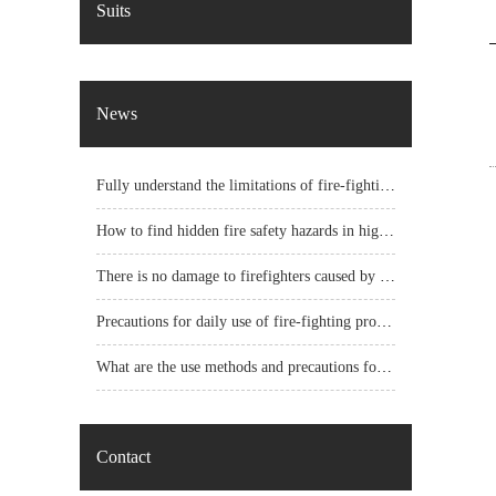
Suits
News
Fully understand the limitations of fire-fighting protective clothing
How to find hidden fire safety hazards in high-rise buildings?
There is no damage to firefighters caused by the impact acceleration of fire helmets
Precautions for daily use of fire-fighting protective clothing
What are the use methods and precautions for fire protection clothing?
Contact