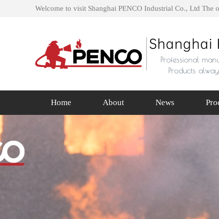
Welcome to visit Shanghai PENCO Industrial Co., Ltd The o
Home
About
News
Pro